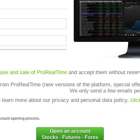
 use and sale of ProRealTime
and accept them without reser
from ProRealTime (new versions of the platform, special offer
We only send a few emails pe
 learn more about our privacy and personal data policy,
clic
ccount opening process.
Open an account
Stocks - Futures - Forex