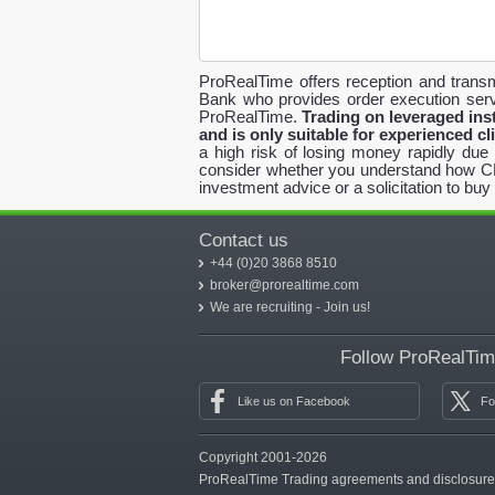
ProRealTime offers reception and transm
Bank who provides order execution serv
ProRealTime.
Trading on leveraged inst
and is only suitable for experienced cl
a high risk of losing money rapidly due
consider whether you understand how CFDs
investment advice or a solicitation to buy 
Contact us
+44 (0)20 3868 8510
broker@prorealtime.com
We are recruiting - Join us!
Follow ProRealTime
Like us on Facebook
Fo
Copyright 2001-2026
ProRealTime Trading agreements and disclosur