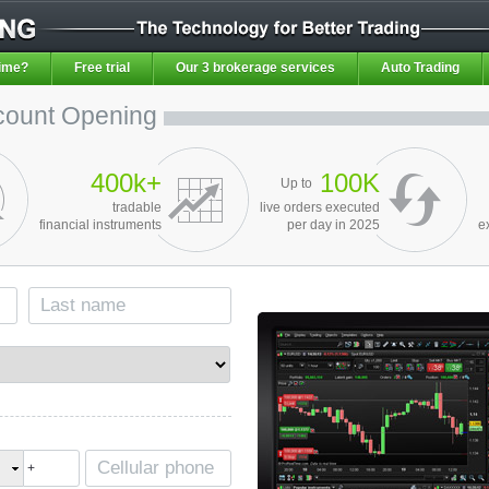
ime?
Free trial
Our 3 brokerage services
Auto Trading
count Opening
400k+
100K
Up to
tradable
live orders executed
financial instruments
per day in 2025
e
+