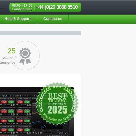
08:00 - 17:00
+44 (0)20 3868 8510
London time
Help & Support
Contact us
25
years of
xperience