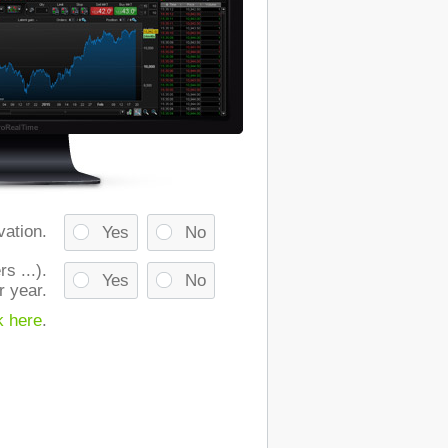
vation.
Yes
No
s ...).
Yes
No
r year.
k here
.