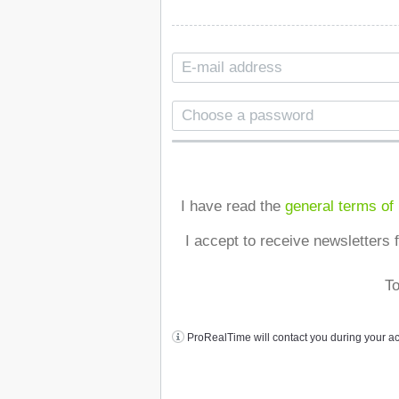
I have read the
general terms of
I accept to receive newsletters 
To
ProRealTime will contact you during your a