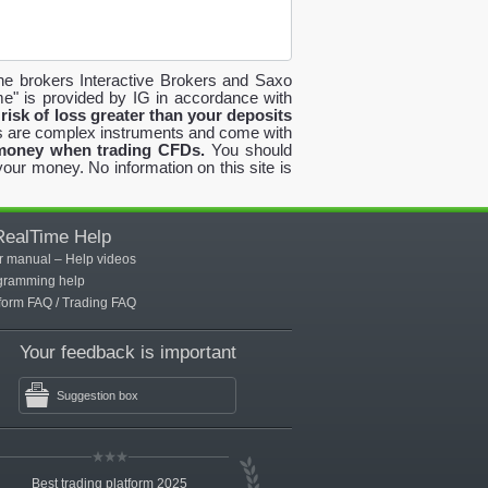
the brokers Interactive Brokers and Saxo
e" is provided by IG in accordance with
risk of loss greater than your deposits
are complex instruments and come with
 money when trading CFDs.
You should
our money. No information on this site is
RealTime Help
r manual
–
Help videos
gramming help
tform FAQ
/
Trading FAQ
Your feedback is important
Suggestion box
Best trading platform 2025