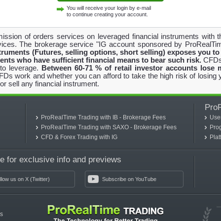
You will receive your login by e-mail
to continue creating your account.
ission of orders services on leveraged financial instruments with 
ices. The brokerage service "IG account sponsored by ProRealTim
ruments (Futures, selling options, short selling) exposes you to 
ients who have sufficient financial means to bear such risk.
CFDs 
 to leverage.
Between 60-71 % of retail investor accounts lose
 work and whether you can afford to take the high risk of losing y
or sell any financial instrument.
Pro
ProRealTime Trading with IB - Brokerage Fees
Use
ProRealTime Trading with SAXO - Brokerage Fees
Pro
CFD & Forex Trading with IG
Pla
 for exclusive info and previews
llow us on X (Twitter)
Subscribe on YouTube
es