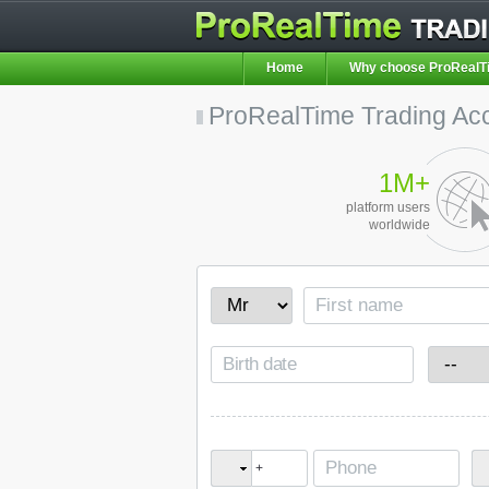
Home
Why choose ProRealT
ProRealTime Trading Ac
1M+
platform users
worldwide
+