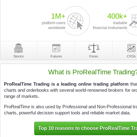
1M+
400k+
platform users
tradable
worldwide
financial instruments
Stocks
Futures
Forex
CFDs
What is ProRealTime Trading
ProRealTime Trading is a leading online trading platform
that
charts and orderbooks with several world-renowned brokers for or
range of markets.
ProRealTime is also used by Professional and Non-Professional trade
charts, powerful decision support tools and reliable market data.
Top 10 reasons to choose ProRealTime Tr