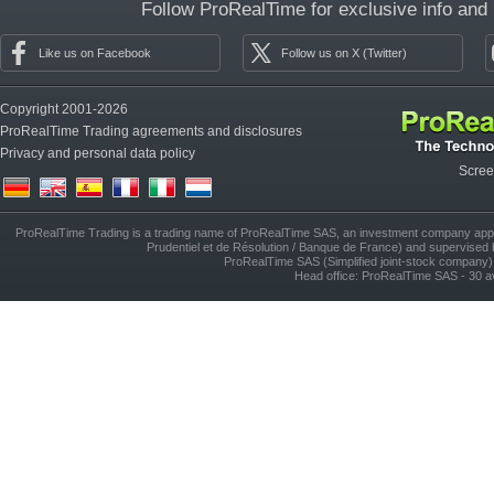
Follow ProRealTime for exclusive info and
Like us on Facebook
Follow us on X (Twitter)
Copyright 2001-2026
ProRealTime Trading agreements and disclosures
Privacy and personal data policy
Scree
(de)
(en)
(es)
(fr)
(it)
(nl)
ProRealTime Trading is a trading name of ProRealTime SAS, an investment company approv
Prudentiel et de Résolution / Banque de France) and supervised 
ProRealTime SAS (Simplified joint-stock compan
Head office: ProRealTime SAS - 30 a