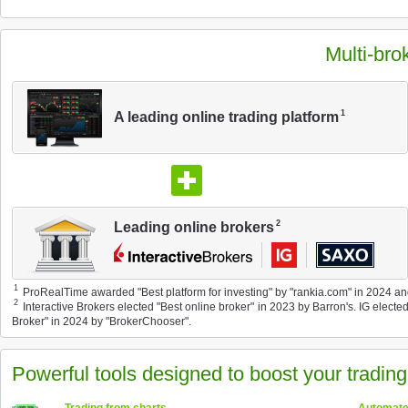
Multi-bro
1
A leading online trading platform
2
Leading online brokers
1
ProRealTime awarded "Best platform for investing" by "rankia.com" in 2024 and 
2
Interactive Brokers elected "Best online broker" in 2023 by Barron's. IG elect
Broker" in 2024 by "BrokerChooser".
Powerful tools designed to boost your tradin