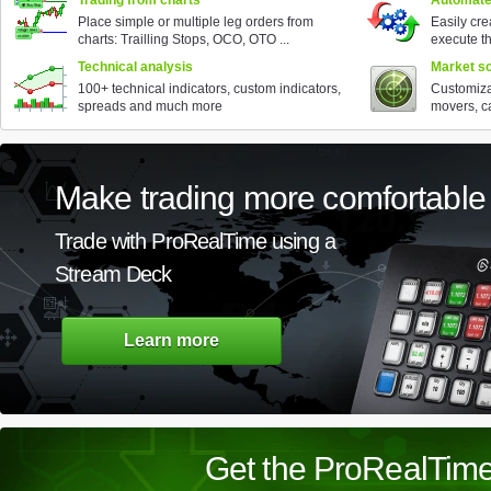
Trading from charts
Automate
Place simple or multiple leg orders from
Easily cr
charts: Trailling Stops, OCO, OTO ...
execute t
Technical analysis
Market sc
100+ technical indicators, custom indicators,
Customiza
spreads and much more
movers, ca
Make trading more comfortable
Trade with ProRealTime using a
Stream Deck
Learn more
Get the ProRealTime 