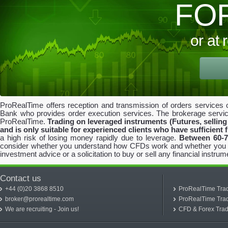
FO
or at
ProRealTime offers reception and transmission of orders services o
Bank who provides order execution services. The brokerage servi
ProRealTime.
Trading on leveraged instruments (Futures, selling 
and is only suitable for experienced clients who have sufficient 
a high risk of losing money rapidly due to leverage.
Between 60-7
consider whether you understand how CFDs work and whether you can 
investment advice or a solicitation to buy or sell any financial instrum
Contact us
+44 (0)20 3868 8510
ProRealTime Trad
broker@prorealtime.com
ProRealTime Trad
We are recruiting - Join us!
CFD & Forex Trad