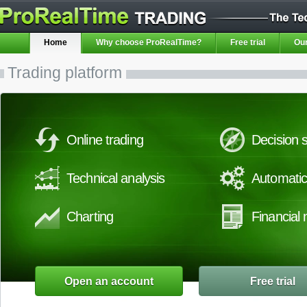
Home
Why choose ProRealTime?
Free trial
Our
Trading platform
Online trading
Decision s
Technical analysis
Automatic
Charting
Financial
Open an account
Free trial